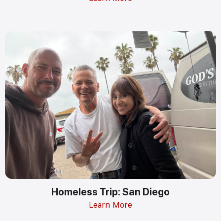
Homeless Trip: San Diego
Learn More