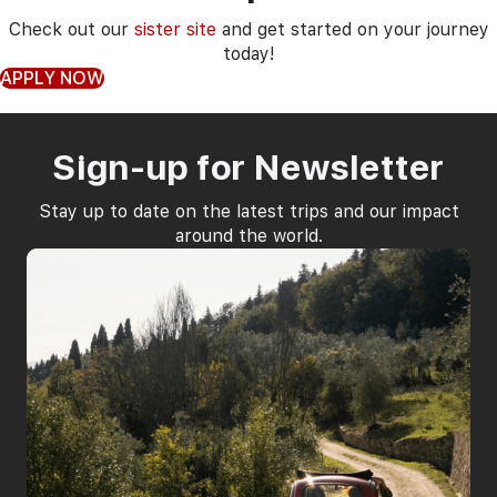
Check out our
sister site
and get started on your journey
today!
APPLY NOW
Sign-up for Newsletter
Stay up to date on the latest trips and our impact
around the world.