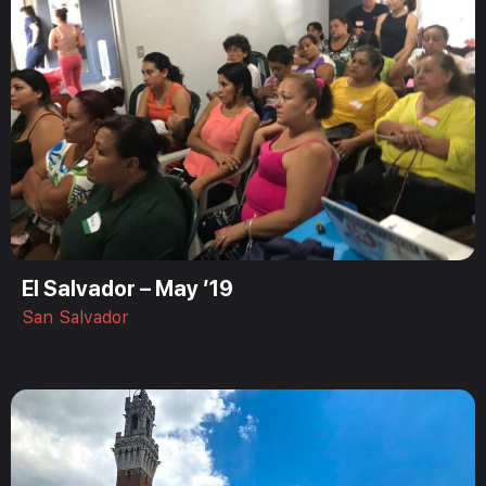
El Salvador – May ’19
San Salvador