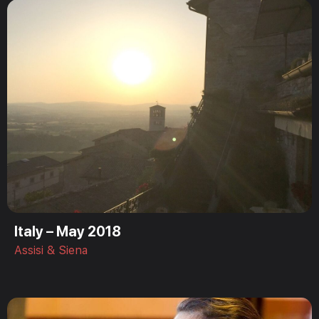
Italy – May 2018
Assisi & Siena