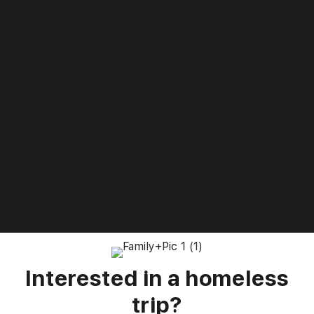
Silvia N.
“I never would have imagined how blessed we would be
by you all – when sometimes it can feel like we have
been forgotten, we are most certainly not by you and
your team.”
Read more
Interested in a homeless
trip?