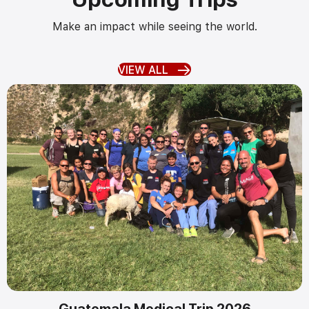
Make an impact while seeing the world.
VIEW ALL
Guatemala Medical Trip 2026