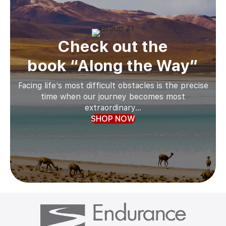
Check out the
book “Along the Way”
Facing life’s most difficult obstacles is the precise
time when our journey becomes most
extraordinary...
SHOP NOW