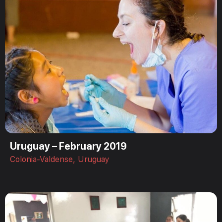
Uruguay – February 2019
Colonia-Valdense, Uruguay