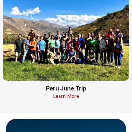
Peru June Trip
Learn More