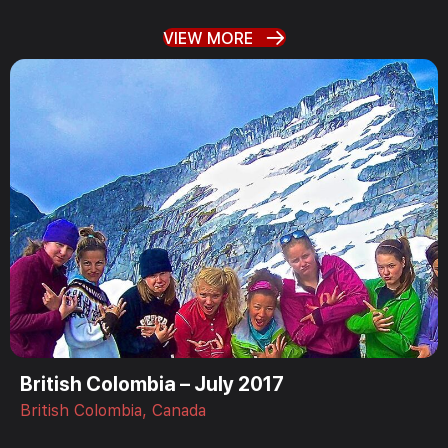
VIEW MORE
British Colombia – July 2017
British Colombia, Canada