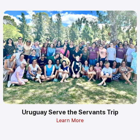
Uruguay Serve the Servants Trip
Learn More