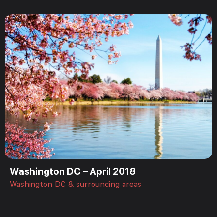
Washington DC – April 2018
Washington DC & surrounding areas