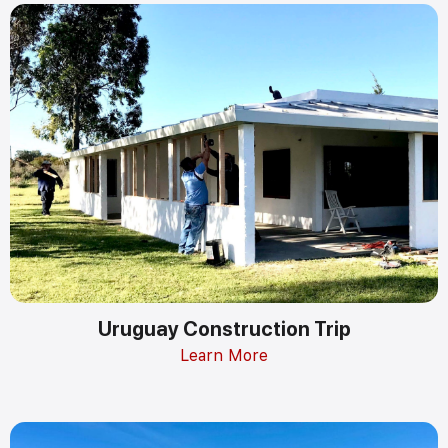
Uruguay Construction Trip
Learn More