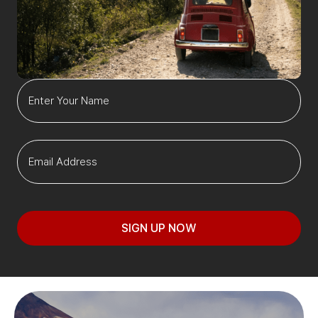
SIGN UP NOW