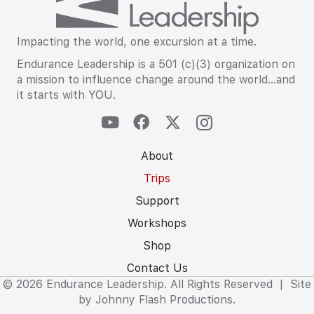
Impacting the world, one excursion at a time.
Endurance Leadership is a 501 (c)(3) organization on
a mission to influence change around the world…and
it starts with YOU.
About
Trips
Support
Workshops
Shop
Contact Us
© 2026 Endurance Leadership. All Rights Reserved | Site
by
Johnny Flash Productions.