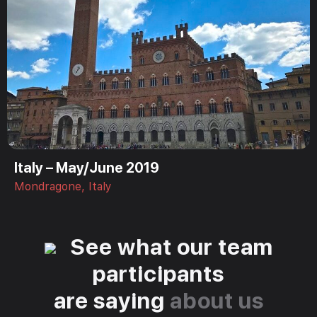
Italy – May/June 2019
Mondragone, Italy
See what our team
participants
are saying
about us