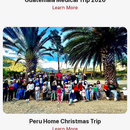
Learn More
Peru Home Christmas Trip
Learn More