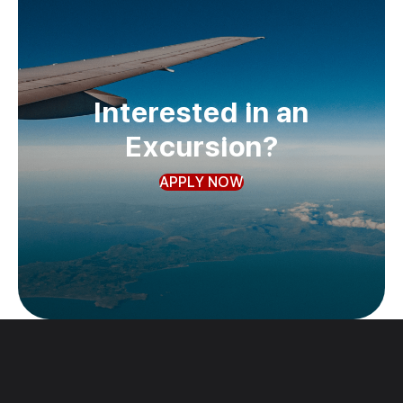
Interested in an
Excursion?
APPLY NOW
Past
Trips
Check out our photo gallery!