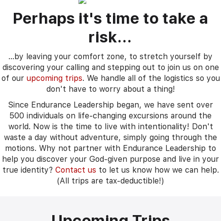
Perhaps it's time to take a
risk...
...by leaving your comfort zone, to stretch yourself by
discovering your calling and stepping out to join us on one
of our
upcoming trips
. We handle all of the logistics so you
don't have to worry about a thing!
Since Endurance Leadership began, we have sent over
500 individuals on life-changing excursions around the
world. Now is the time to Iive with intentionality! Don't
waste a day without adventure, simply going through the
motions. Why not partner with Endurance Leadership to
help you discover your God-given purpose and live in your
true identity?
Contact us
to let us know how we can help.
(All trips are tax-deductible!)
Upcoming Trips