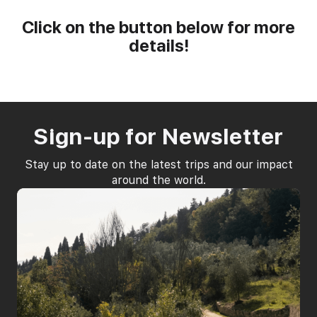
Click on the button below for more
details!
WOMEN'S RETREATS
MARRIAGE RETREAT
IMMERSION CAMP
Sign-up for Newsletter
Stay up to date on the latest trips and our impact
around the world.