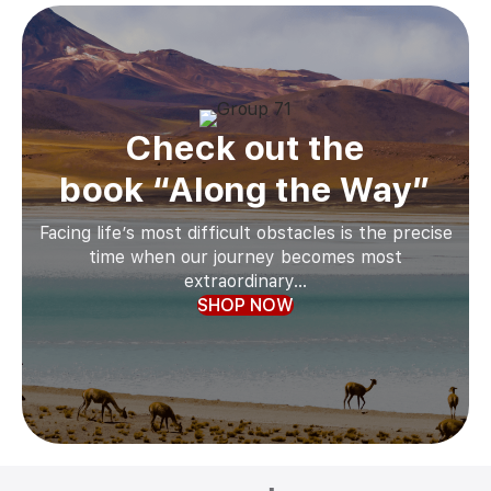
Check out the
book “Along the Way”
Facing life’s most difficult obstacles is the precise
time when our journey becomes most
extraordinary...
SHOP NOW