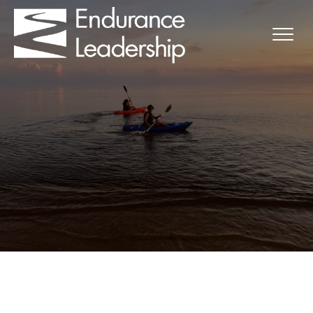
Uruguay