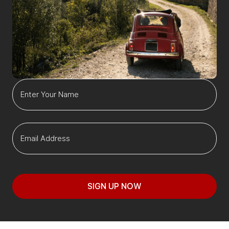
SIGN UP NOW