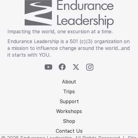
Impacting the world, one excursion at a time.
Endurance Leadership is a 501 (c)(3) organization on
a mission to influence change around the world…and
it starts with YOU.
About
Trips
Support
Workshops
Shop
Contact Us